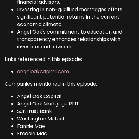
financial advisors.
Investing in non-qualified mortgages offers
significant potential returns in the current
economic climate.
Angel Oak's commitment to education and
transparency enhances relationships with
investors and advisors.
Links referenced in this episode:
angeloakcapital.com
Companies mentioned in this episode:
Angel Oak Capital
Angel Oak Mortgage REIT
SunTrust Bank
Washington Mutual
Fannie Mae
Freddie Mac