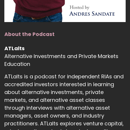
There's a lot of great resources, some terrific
content, educational resources.
Andre Sindate:
00:01:12
About the Podcast
If you're an advisor that's already doing
business with Angel Oak, you can see the
ATLalts
territory map and the coverage.
Alternative Investments and Private Markets
Andre Sindate:
00:01:19
Education
If you're an investor or family office and want to
ATLalts is a podcast for independent RIAs and
engage with the institutional team, Adam
accredited investors interested in learning
Beeler and a number of other guys over there
about alternative investments, private
are terrific.
markets, and alternative asset classes
Andre Sindate:
00:01:27
through interviews with alternative asset
managers, asset owners, and industry
So lots of really great resources.
practitioners. ATLalts explores venture capital,
Andre Sindate:
00:01:30