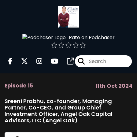
Rate on Podchaser
Episode 15
11th Oct 2024
Sreeni Prabhu, co-founder, Managing
Partner, Co-CEO, and Group Chief
Investment Officer, Angel Oak Capital
Advisors, LLC (Angel Oak)