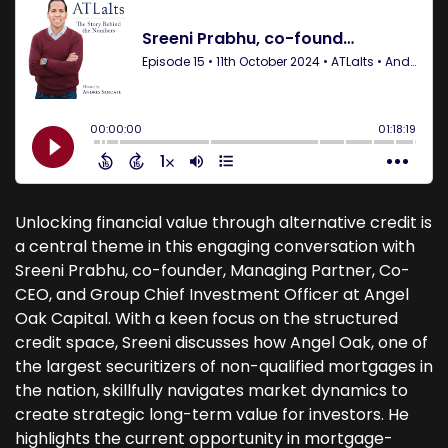
Unlocking financial value through alternative credit is
a central theme in this engaging conversation with
Sreeni Prabhu, co-founder, Managing Partner, Co-
CEO, and Group Chief Investment Officer at Angel
Oak Capital. With a keen focus on the structured
credit space, Sreeni discusses how Angel Oak, one of
the largest securitizers of non-qualified mortgages in
the nation, skillfully navigates market dynamics to
create strategic long-term value for investors. He
highlights the current opportunity in mortgage-