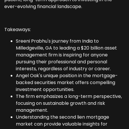
ever-evolving financial landscape.
Takeaways:
Sreeni Prabhu's journey from India to
Milledgeville, GA to leading a $20 billion asset
management firm is inspiring for anyone
pursuing their professional and personal
interests, regardless of industry or career.
Angel Oak's unique position in the mortgage-
backed securities market offers compelling
investment opportunities.
The firm emphasizes a long-term perspective,
focusing on sustainable growth and risk
management.
Understanding the second lien mortgage
market can provide valuable insights for