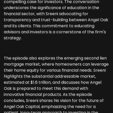
compelling case for investors. The conversation
underscores the significance of education in the
financial sector, with Sreeni advocating for
transparency and trust-building between Angel Oak
and its clients. This commitment to educating
advisors and investors is a cornerstone of the firm's
strategy.
The episode also explores the emerging second lien
mortgage market, where homeowners can leverage
their home equity for various financial needs. Sreeni
highlights the substantial addressable market,
estimated at $1.6 trillion, and discusses how Angel
Oak is prepared to meet this demand with
innovative financial products. As the episode
concludes, Sreeni shares his vision for the future of
Angel Oak Capital, emphasizing the need for a
patient, long-term approach to investing in the