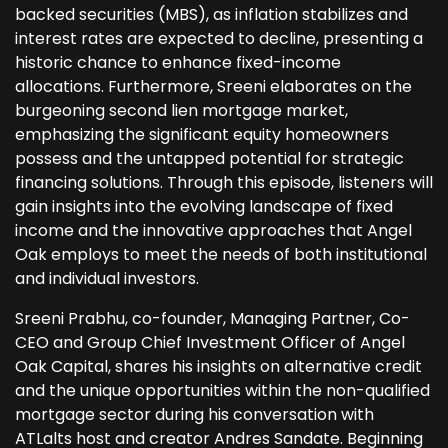
backed securities (MBS), as inflation stabilizes and
interest rates are expected to decline, presenting a
historic chance to enhance fixed-income
allocations. Furthermore, Sreeni elaborates on the
burgeoning second lien mortgage market,
emphasizing the significant equity homeowners
possess and the untapped potential for strategic
financing solutions. Through this episode, listeners will
gain insights into the evolving landscape of fixed
income and the innovative approaches that Angel
Oak employs to meet the needs of both institutional
and individual investors.
Sreeni Prabhu, co-founder, Managing Partner, Co-
CEO and Group Chief Investment Officer of Angel
Oak Capital, shares his insights on alternative credit
and the unique opportunities within the non-qualified
mortgage sector during his conversation with
ATLalts host and creator Andres Sandate. Beginning