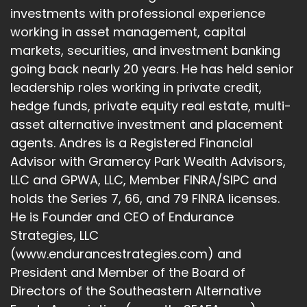
investments with professional experience
How did you arrive at that long, terrific title that
working in asset management, capital
oversees $20 billion?
markets, securities, and investment banking
Andre Sindate:
00:02:18
going back nearly 20 years. He has held senior
leadership roles working in private credit,
Lots of strategies, lots of products.
hedge funds, private equity real estate, multi-
Andre Sindate:
00:02:19
asset alternative investment and placement
agents. Andres is a Registered Financial
Tell us the backstory.
Advisor with Gramercy Park Wealth Advisors,
Srinivas Prabhu:
00:02:21
LLC and GPWA, LLC, Member FINRA/SIPC and
holds the Series 7, 66, and 79 FINRA licenses.
Thank you.
He is Founder and CEO of Endurance
Srinivas Prabhu:
00:02:22
Strategies, LLC
(www.endurancestrategies.com) and
It was a different way to get here.
President and Member of the Board of
Srinivas Prabhu:
00:02:24
Directors of the Southeastern Alternative