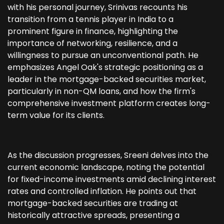
with his personal journey, Srinivas recounts his
transition from a tennis player in India to a
prominent figure in finance, highlighting the
importance of networking, resilience, and a
willingness to pursue an unconventional path. He
emphasizes Angel Oak's strategic positioning as a
leader in the mortgage-backed securities market,
particularly in non-QM loans, and how the firm's
comprehensive investment platform creates long-
term value for its clients.
As the discussion progresses, Sreeni delves into the
current economic landscape, noting the potential
for fixed-income investments amid declining interest
rates and controlled inflation. He points out that
mortgage-backed securities are trading at
historically attractive spreads, presenting a