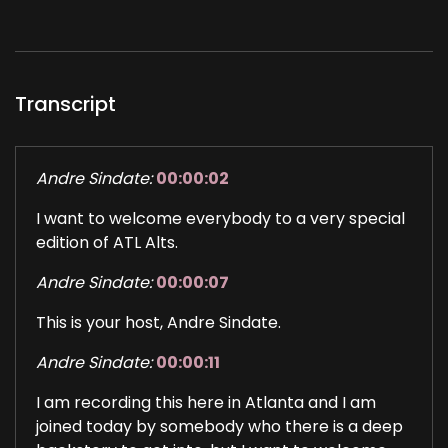
Transcript
Andre Sindate:
00:00:02
I want to welcome everybody to a very special
edition of ATL Alts.
Andre Sindate:
00:00:07
This is your host, Andre Sindate.
Andre Sindate:
00:00:11
I am recording this here in Atlanta and I am
joined today by somebody who there is a deep