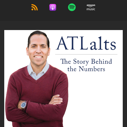
Andre Sindate:
00:00:51
He also is co pardon.
Andre Sindate:
00:00:53
He's also the CEO and president of Angel Oak
Mortgage REIT, which is a New York stock
exchange company.
Andre Sindate:
00:01:00
Ticker is a O M r.
Andre Sindate:
00:01:03
You can learn more about Angel Oak at
angeloak Capital.com dot.
Andre Sindate:
00:01:06