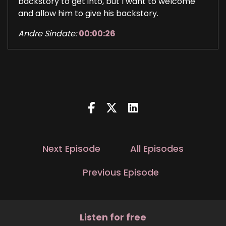
backstory to get into, but I want to welcome
and allow him to give his backstory.
Andre Sindate:
00:00:26
Srinivas Prabhu.
Andre Sindate:
00:00:28
He goes by Srini.
Andre Sindate:
00:00:30
He is the co founder, managing partner, co CEO
and group CIO at Angel Oak Capital, which is
Next Episode
All Episodes
nearly a $20 billion asset manager, but really a
big giant company in Atlanta.
Previous Episode
Andre Sindate:
00:00:47
And he leads the overall investment strategy of
Listen for free
the firm.