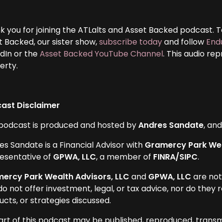
k you for joining the ATLalts and Asset Backed podcast. To
t Backed, our sister show,
subscribe today
and follow
End
edIn or the
Asset Backed YouTube Channel
. This audio re
erty.
ast Disclaimer
 podcast is produced and hosted by
Andres Sandate
, an
es Sandate is a Financial Advisor with
Gramercy Park Wea
esentative of
GPWA, LLC
, a member of
FINRA/SIPC
.
ercy Park Wealth Advisors, LLC
and
GPWA, LLC
are not
do not offer investment, legal, or tax advice, nor do the
cts, or strategies discussed.
art of this podcast may be published, reproduced, transm