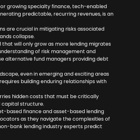
 for growing specialty finance, tech-enabled
nerating predictable, recurring revenues, is an
 are crucial in mitigating risks associated
rands collapse.
 that will only grow as more lending migrates
 understanding of risk management and
e alternative fund managers providing debt
ndscape, even in emerging and exciting areas
quires building enduring relationships with
rries hidden costs that must be critically
 capital structure.
set-based finance and asset-based lending
llocators as they navigate the complexities of
non-bank lending industry experts predict