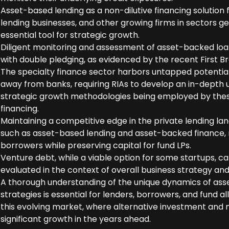
Asset-based lending as a non-dilutive financing solution
lending businesses, and other growing firms in sectors ge
essential tool for strategic growth.
Diligent monitoring and assessment of asset-backed loans
with double pledging, as evidenced by the recent First B
The specialty finance sector harbors untapped potential
away from banks, requiring RIAs to develop an in-depth
strategic growth methodologies being employed by thes
financing.
Maintaining a competitive edge in the private lending la
such as asset-based lending and asset-backed finance, re
borrowers while preserving capital for fund LPs.
Venture debt, while a viable option for some startups, ca
evaluated in the context of overall business strategy and
A thorough understanding of the unique dynamics of as
strategies is essential for lenders, borrowers, and fund a
this evolving market, where alternative investment and 
significant growth in the years ahead.