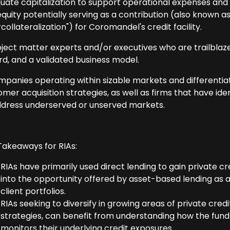
uate capitalization to support operational expenses and ma
equity potentially serving as a contribution (also known as "h
collateralization") for Coromandel's credit facility.
bject matter experts and/or executives who are trailblaze
rd, and a validated business model.
mpanies operating within sizable markets and differenti
mer acquisition strategies, as well as firms that have ide
ddress underserved or unserved markets.
Takeaways for RIAs:
RIAs have primarily used direct lending to gain private c
into the opportunity offered by asset-based lending as 
client portfolios.
RIAs seeking to diversify in growing areas of private cr
strategies, can benefit from understanding how the fund
monitors their underlying credit exposures.