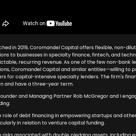
ched in 2019, Coromandel Capital offers flexible, non-dil
tions to businesses in specialty finance, fintech, and te
ictable, recurring revenue. As one of the few non-bank len
ions, Coromandel Capital and similar entities—willing to p
rs for capital-intensive specialty lenders. The firm's fina
ion and have a three-year term.
ounder and Managing Partner Rob McGregor and I engaged 
ding:
e role of debt financing in empowering startups and oth
cularly in relation to venture capital funding.
 risks associated with double pledging assets, including ex