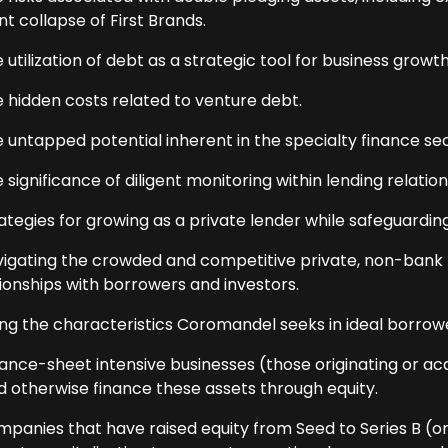
t collapse of First Brands.
 utilization of debt as a strategic tool for business growth
e hidden costs related to venture debt.
e untapped potential inherent in the specialty finance sec
 significance of diligent monitoring within lending relation
ategies for growing as a private lender while safeguardin
vigating the crowded and competitive private, non-bank l
tionships with borrowers and investors.
g the characteristics Coromandel seeks in ideal borrowe
ance-sheet intensive businesses (those originating or acqu
d otherwise finance these assets through equity.
panies that have raised equity from Seed to Series B (or s