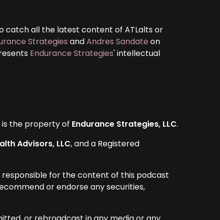
 catch all the latest content of ATLalts or
urance Strategies
and
Andres Sandate
on
presents
Endurance Strategies
' intellectual
d is the property of
Endurance Strategies, LLC
.
lth Advisors, LLC
, and a Registered
 responsible for the content of this podcast
y recommend or endorse any securities,
itted, or rebroadcast in any media or any