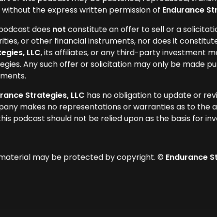
 without the express written permission of
Endurance Str
 podcast does
not
constitute an offer to sell or a solicitat
ities, or other financial instruments, nor does it constitut
tegies, LLC
, its affiliates, or any third-party investment m
egies. Any such offer or solicitation may only be made pu
ments.
rance Strategies, LLC
has no obligation to update or rev
any makes no representations or warranties as to the a
this podcast should not be relied upon as the basis for in
 material may be protected by copyright. ©
Endurance Str