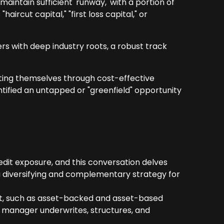
intain sufficient 'runway,' with a portion of
aircut capital," "first loss capital," or
rs with deep industry roots, a robust track
ating themselves through cost-effective
ntified an untapped or "greenfield" opportunity
redit exposure, and this conversation delves
a diversifying and complementary strategy for
edit, such as asset-backed and asset-based
 manager underwrites, structures, and