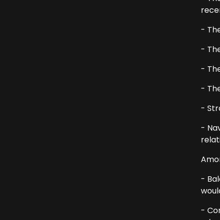
recen
- The
- Th
- Th
- The
- Str
- Na
rela
Amon
- Bal
woul
- Com