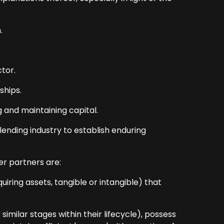
.
tor.
ships.
g and maintaining capital.
ending industry to establish enduring
r partners are:
iring assets, tangible or intangible) that
imilar stages within their lifecycle), possess