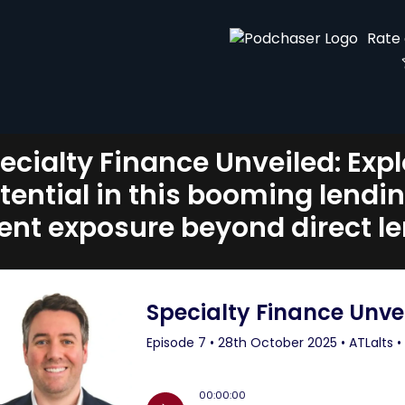
Rate
ecialty Finance Unveiled: Exp
tential in this booming lendi
ient exposure beyond direct l