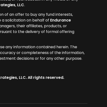
ategies, LLC
.
ion of an offer to buy any fund interests,
e a solicitation on behalf of
Endurance
anagers, their affiliates, products, or
rsuant to the delivery of formal offering
ise any information contained herein. The
ccuracy or completeness of the information,
vestment decisions or for any other purpose.
ategies, LLC. All rights reserved.