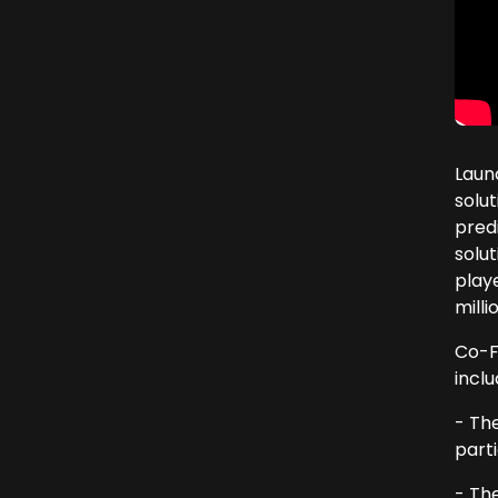
Laun
solu
pred
solut
playe
mill
Co-F
inclu
- Th
parti
- The