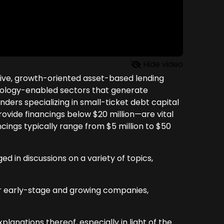
Hide video
utive, growth-oriented asset-based lending
chnology-enabled sectors that generate
ders specializing in small-ticket debt capital
rovide financings below $20 million—are vital
ncings typically range from $5 million to $50
in discussions on a variety of topics,
er early-stage and growing companies,
planations thereof, especially in light of the