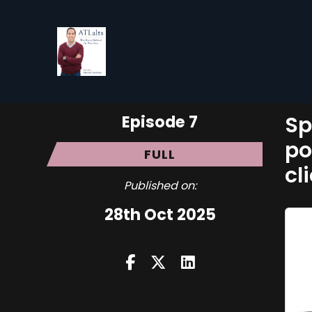
Episode 7
Sp
po
FULL
cl
Published on:
28th Oct 2025