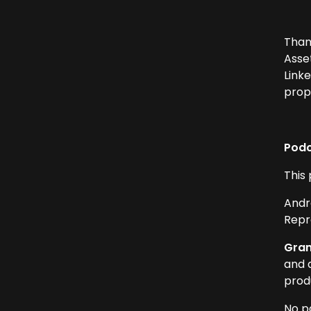
Than
Asse
Link
prop
Podc
This
Andr
Repr
Gram
and 
produ
No p