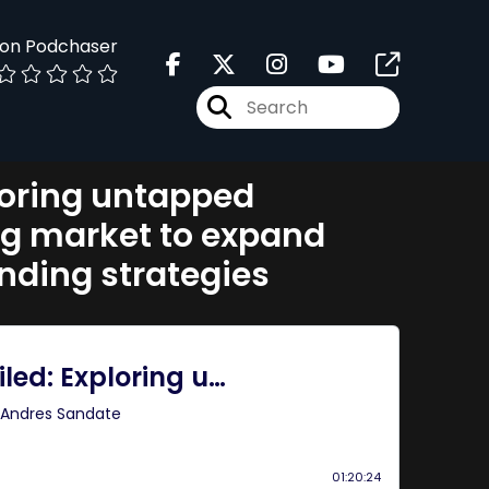
 on Podchaser
loring untapped
ng market to expand
ending strategies