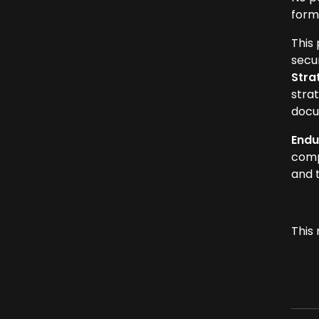
form
This
secur
Stra
strat
docu
Endu
comp
and 
This