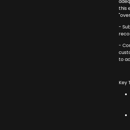
adeq
this 
"over
- Su
reco
- Co
custo
to a
Key 